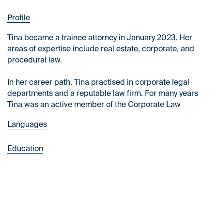
Profile
Tina became a trainee attorney in January 2023. Her
areas of expertise include real estate, corporate, and
procedural law.
In her career path, Tina practised in corporate legal
departments and a reputable law firm. For many years
Tina was an active member of the Corporate Law
Academic Group, including on the Board of Directors.
Languages
Tina speaks fluent English and Spanish at an
Education
intermediate level.
The University of Warsaw, law (2022)
Warsaw School of Economics, finance & accounting
(2021)