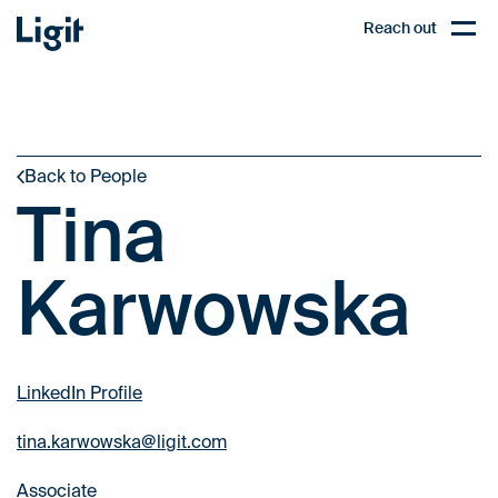
Ligit
Reach out
PL
Open,
Back to People
Tina
Karwowska
LinkedIn Profile
tina.karwowska@ligit.com
Associate