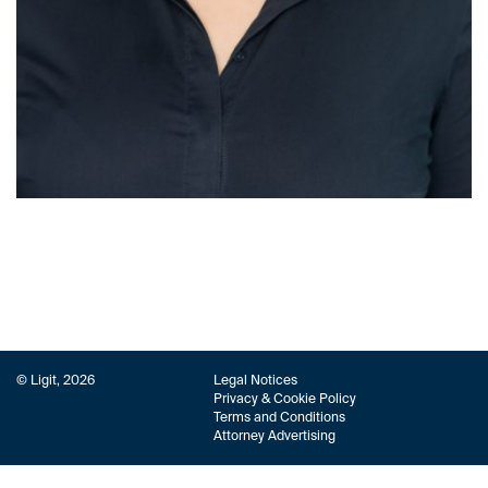
© Ligit, 2026
Legal Notices
Privacy & Cookie Policy
Terms and Conditions
Attorney Advertising