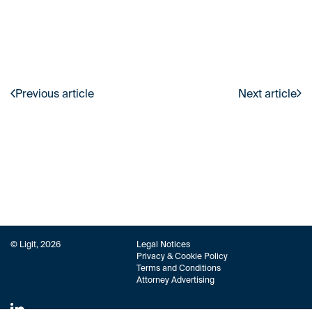
Previous article
Next article
© Ligit, 2026
Legal Notices
Privacy & Cookie Policy
Terms and Conditions
Attorney Advertising