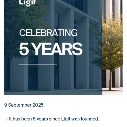
9 September 2025
✨ It has been 5 years since
Ligit
was founded.