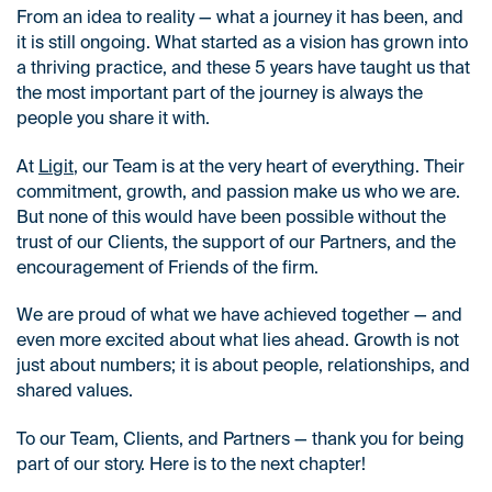
From an idea to reality — what a journey it has been, and
it is still ongoing. What started as a vision has grown into
a thriving practice, and these 5 years have taught us that
the most important part of the journey is always the
people you share it with.
At
Ligit
, our Team is at the very heart of everything. Their
commitment, growth, and passion make us who we are.
But none of this would have been possible without the
trust of our Clients, the support of our Partners, and the
encouragement of Friends of the firm.
We are proud of what we have achieved together — and
even more excited about what lies ahead. Growth is not
just about numbers; it is about people, relationships, and
shared values.
To our Team, Clients, and Partners — thank you for being
part of our story. Here is to the next chapter!