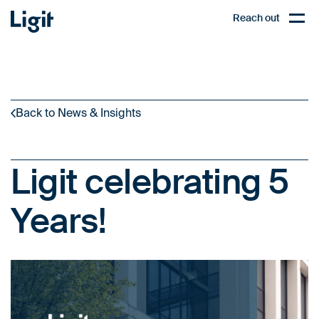
Ligit
Reach out
PL
Open,
Back to News & Insights
Ligit celebrating 5
Years!