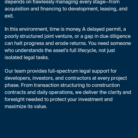
depends on flawlessly managing every stage—from
acquisition and financing to development, leasing, and
exit.
In this environment, time is money. A delayed permit, a
poorly structured joint venture, or a gap in due diligence
can halt progress and erode returns. You need someone
who understands the asset’s full lifecycle, not just
isolated legal tasks.
Our team provides full-spectrum legal support for
developers, investors, and contractors at every project
phase. From transaction structuring to construction
contracts and daily operations, we deliver the clarity and
foresight needed to protect your investment and
maximize its value.