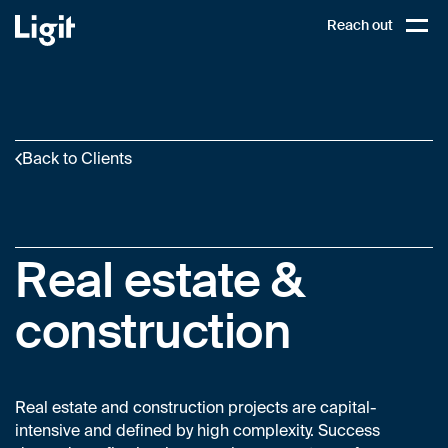
Ligit
Reach out
PL
Open,
Back to Clients
Real estate &
construction
Real estate and construction projects are capital-
intensive and defined by high complexity. Success