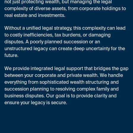
not just protecting wealth, but managing the legal
complexity of diverse assets, from corporate holdings to
real estate and investments.
Without a unified legal strategy, this complexity can lead
to costly inefficiencies, tax burdens, or damaging
disputes. A poorly planned succession or an
unstructured legacy can create deep uncertainty for the
future.
We provide integrated legal support that bridges the gap
between your corporate and private wealth. We handle
everything from sophisticated wealth structuring and
succession planning to resolving complex family and
business disputes. Our goal is to provide clarity and
ensure your legacy is secure.